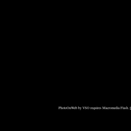
PhotoOnWeb by VSO requires Macromedia Flash.